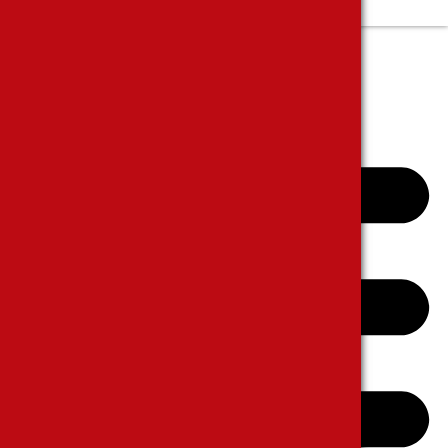
Complanits and Suggestions
E-CATALOGUE
CONTACT US