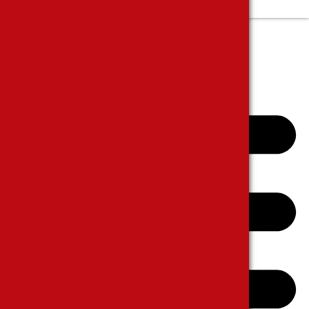
Complanits and Suggestions
E-CATALOGUE
CONTACT US